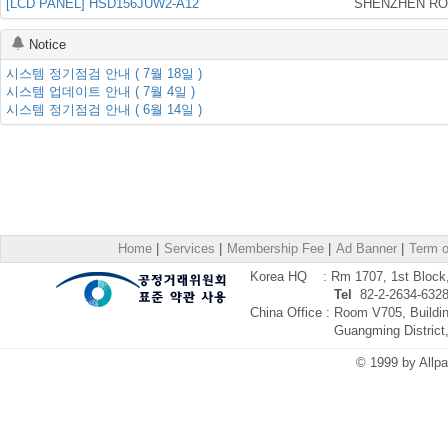
[LCD PANEL] HSD156JUW2-A12
Notice
시스템 정기점검 안내 ( 7월 18일 )
시스템 업데이트 안내 ( 7월 4일 )
시스템 정기점검 안내 ( 6월 14일 )
Home
|
Services
|
Membership Fee
|
Ad Banner
|
Term o
Korea HQ : Rm 1707, 1st Block, 
Tel
82-2-2634-632
China Office : Room V705, Buildi
Guangming District
© 1999 by Allpa