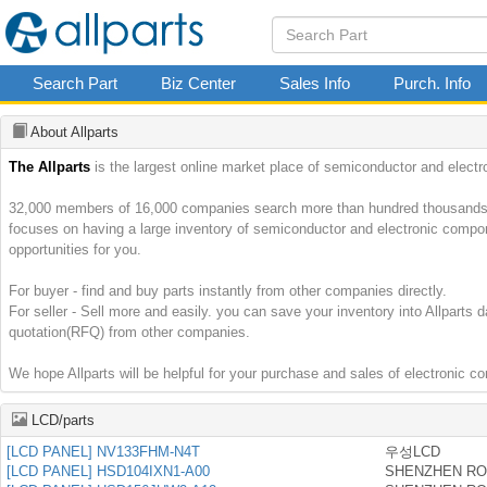
Search Part
Biz Center
Sales Info
Purch. Info
About Allparts
The Allparts
is the largest online market place of semiconductor and electr
32,000 members of 16,000 companies search more than hundred thousands par
focuses on having a large inventory of semiconductor and electronic comp
opportunities for you.
For buyer - find and buy parts instantly from other companies directly.
For seller - Sell more and easily. you can save your inventory into Allparts 
quotation(RFQ) from other companies.
We hope Allparts will be helpful for your purchase and sales of electronic 
LCD/parts
[LCD PANEL] NV133FHM-N4T
우성LCD
[LCD PANEL] HSD104IXN1-A00